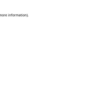
 more information).