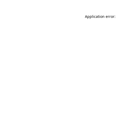
Application error: