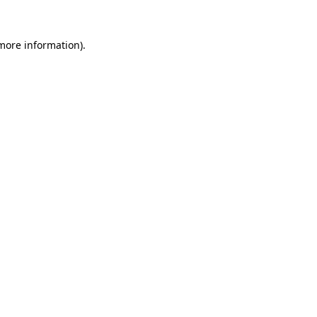
 more information).