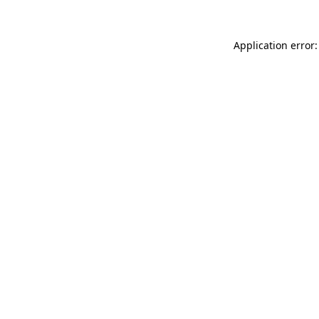
Application error: