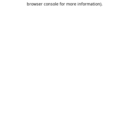
browser console for more information).