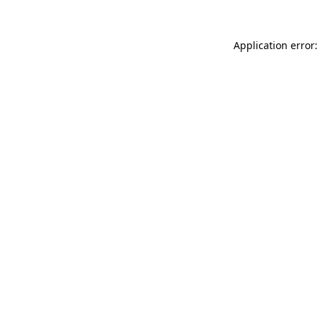
Application error: