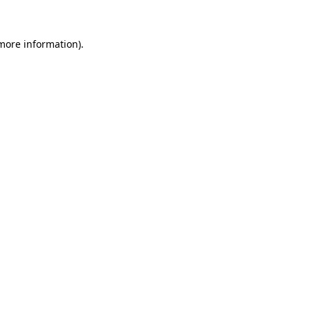
 more information).