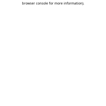
browser console for more information).