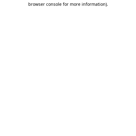
browser console for more information).