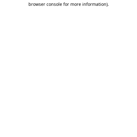
browser console for more information).