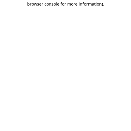
browser console for more information).