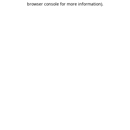
browser console for more information).