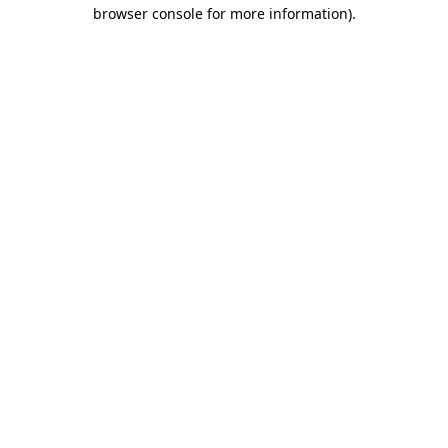
browser console for more information).