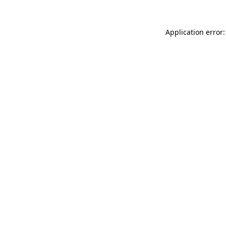
Application error: