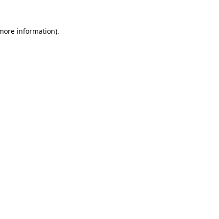
 more information).