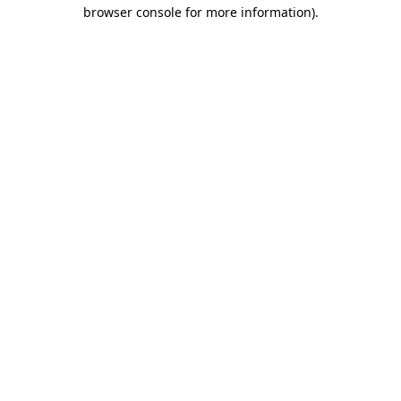
browser console for more information).