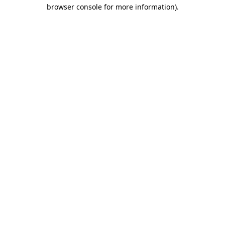
browser console for more information).