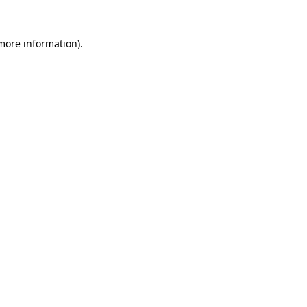
 more information).