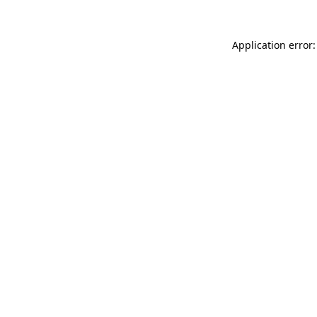
Application error: