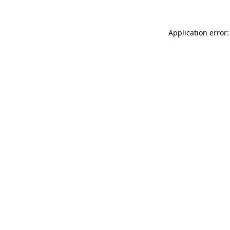
Application error: