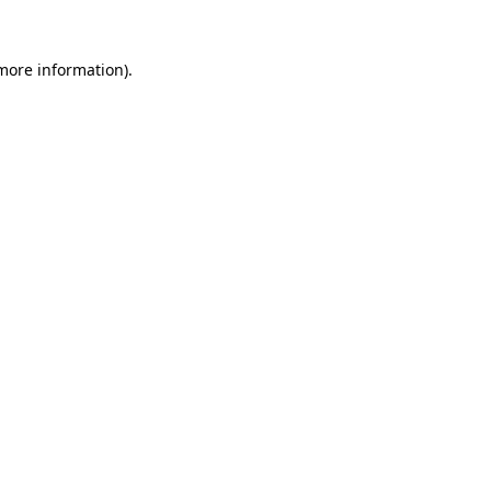
 more information).