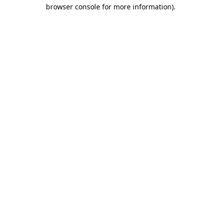
browser console for more information).