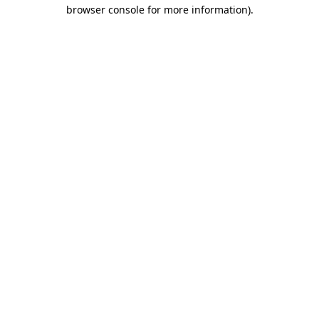
browser console for more information).