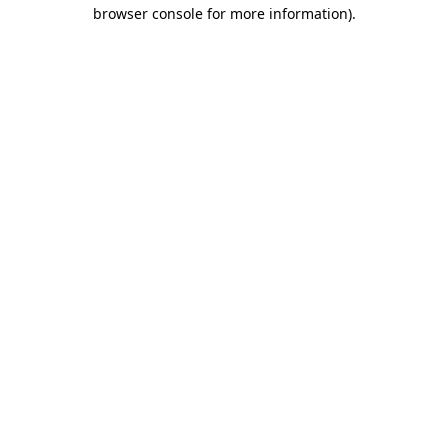
browser console for more information).