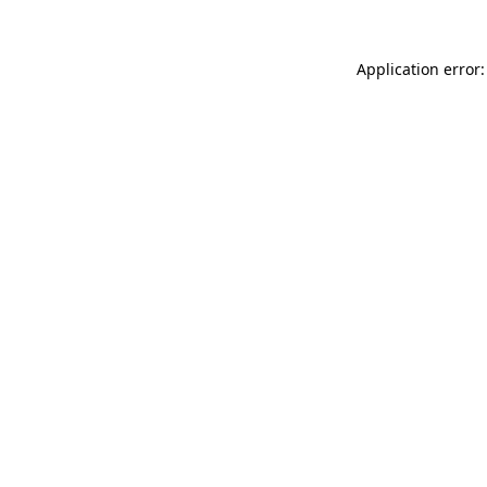
Application error: