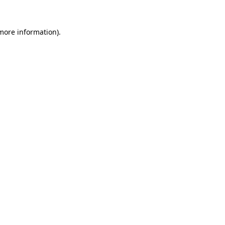
 more information).