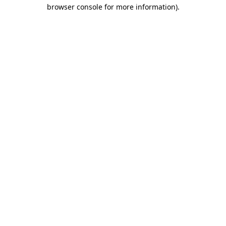
browser console for more information).