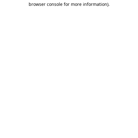
browser console for more information).