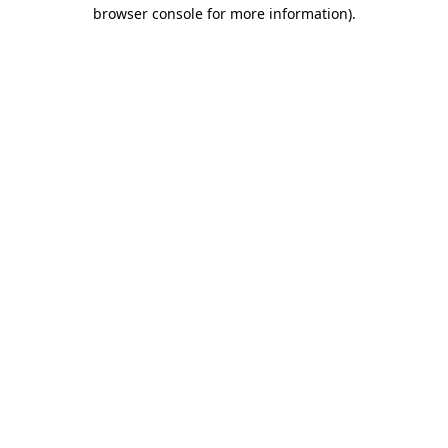
browser console for more information).