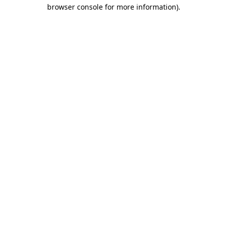
browser console for more information).