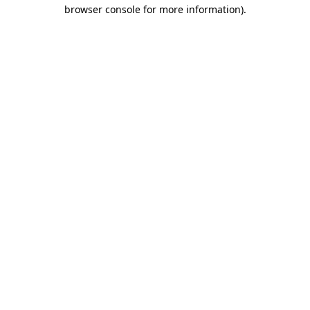
browser console for more information).