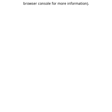
browser console for more information).