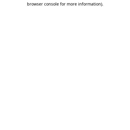
browser console for more information).