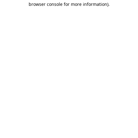
browser console for more information).