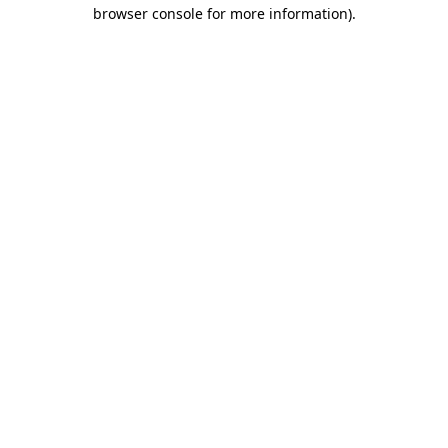
browser console for more information).