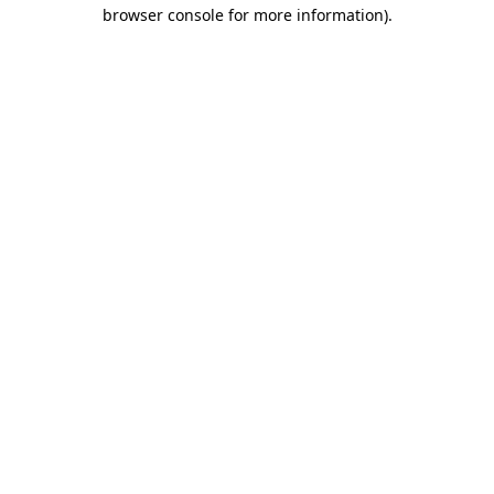
browser console for more information).