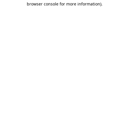
browser console for more information).