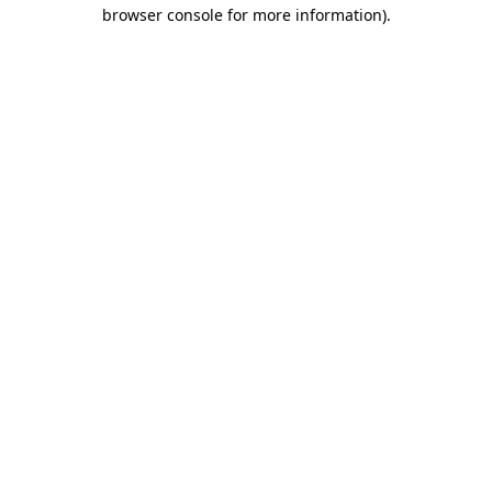
browser console for more information).