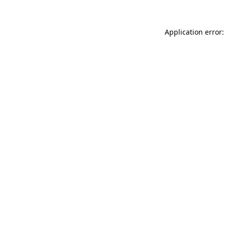
Application error: