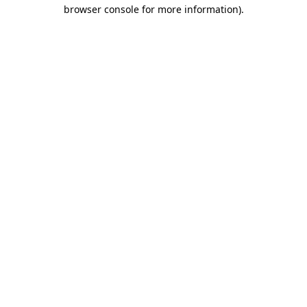
browser console for more information).