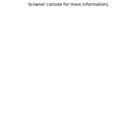
browser console for more information).