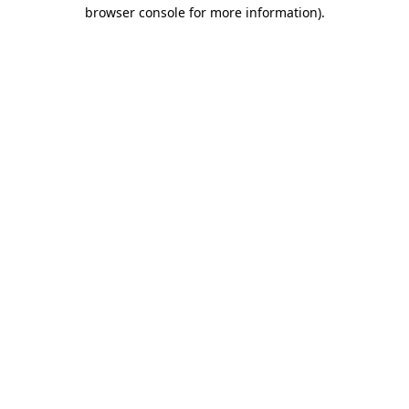
browser console for more information).