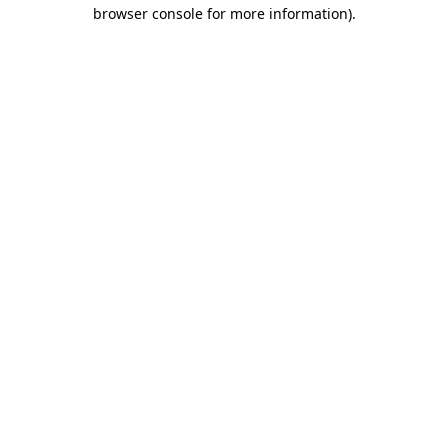
browser console for more information).