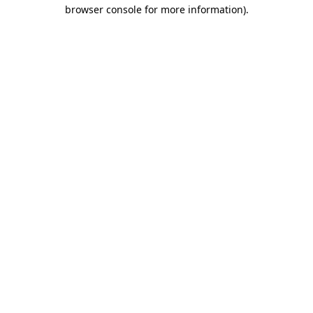
browser console for more information).