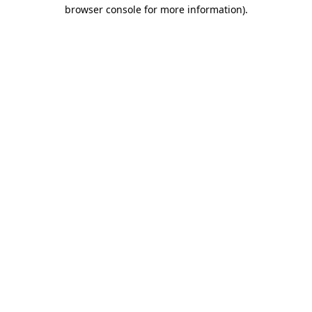
browser console for more information).