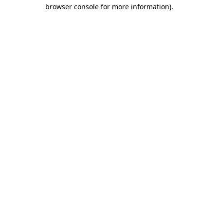
browser console for more information).