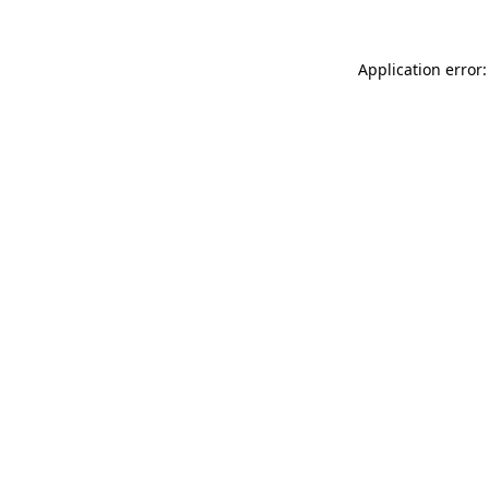
Application error: