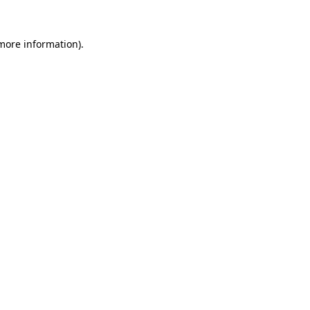
 more information).