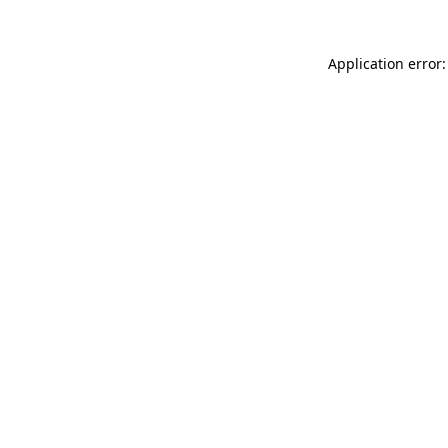
Application error: