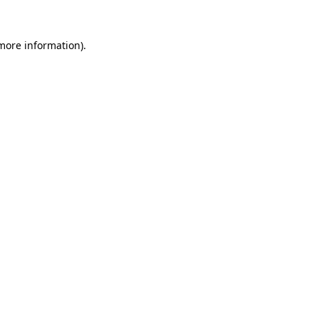
 more information).