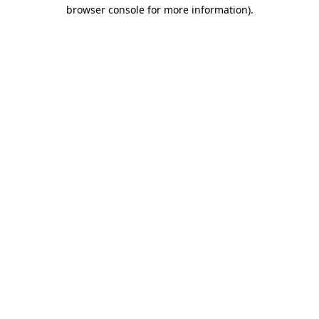
browser console for more information).