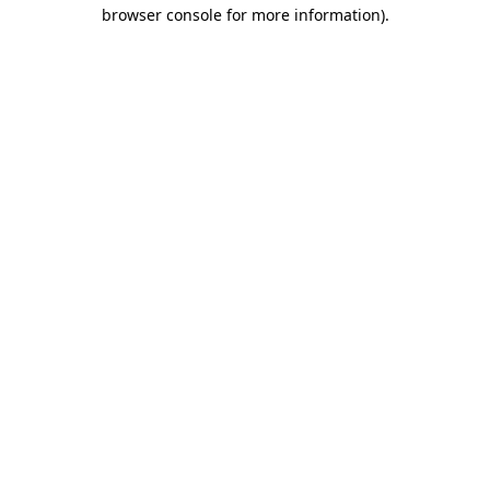
browser console for more information).