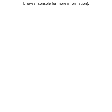
browser console for more information).