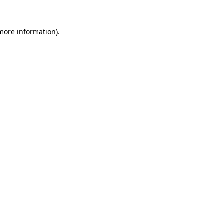
 more information).