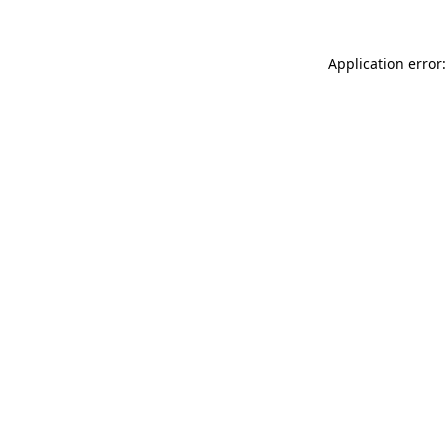
Application error: