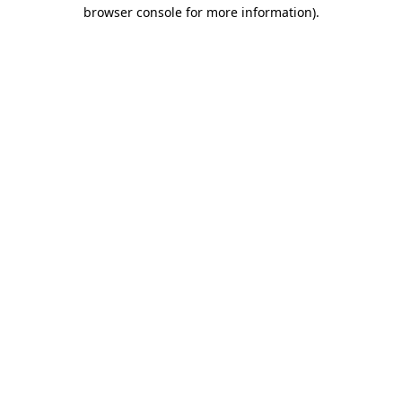
browser console for more information).