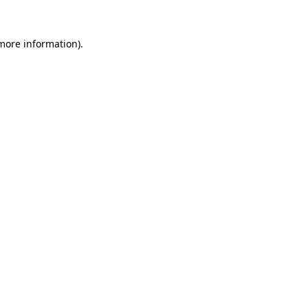
 more information).