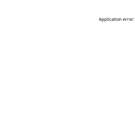
Application error: