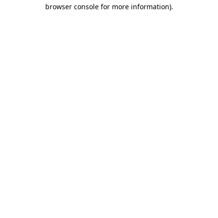
browser console for more information).