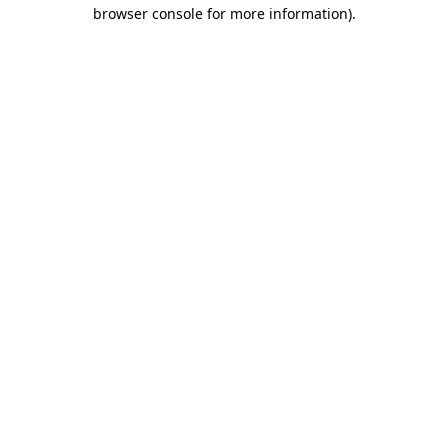
browser console for more information).