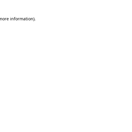
 more information).