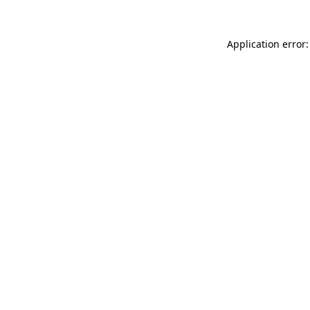
Application error: